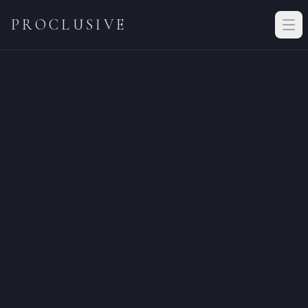
PROCLUSIVE
Vetting application